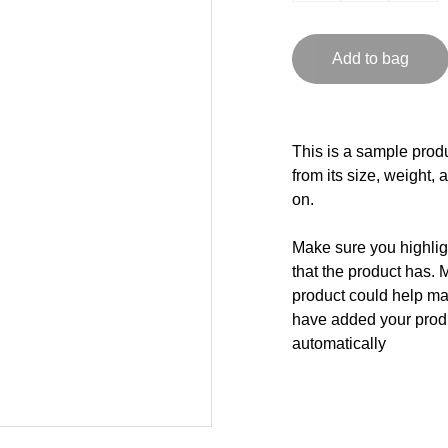
Add to bag
This is a sample produ
from its size, weight, 
on.
Make sure you highligh
that the product has. 
product could help mak
have added your produc
automatically