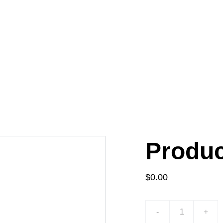
Produ
$0.00
-
+