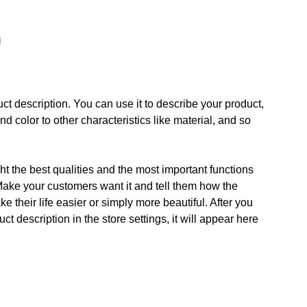
ct description. You can use it to describe your product,
and color to other characteristics like material, and so
t the best qualities and the most important functions
Make your customers want it and tell them how the
e their life easier or simply more beautiful. After you
t description in the store settings, it will appear here