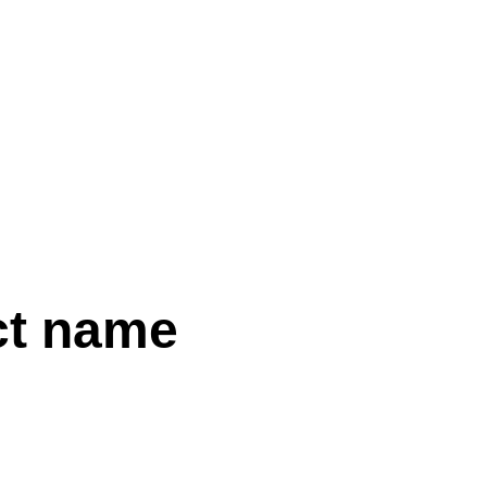
WORKS
ABOUT
IT
ct name